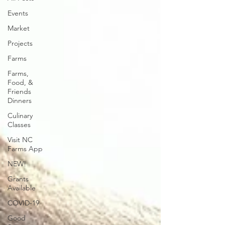
Events
Market
Projects
Farms
Farms,
Food, &
Friends
Dinners
Culinary
Classes
Visit NC
Farms App
NEW!
Grants
Available
COVID-19
Good