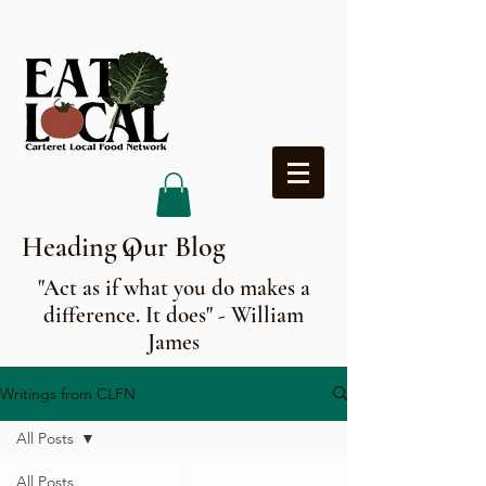
Heading 4
Our Blog
"Act as if what you do makes a
difference. It does" - William
James
Writings from CLFN
All Posts
All Posts