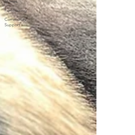
Stories
Fundraising
Community
Support