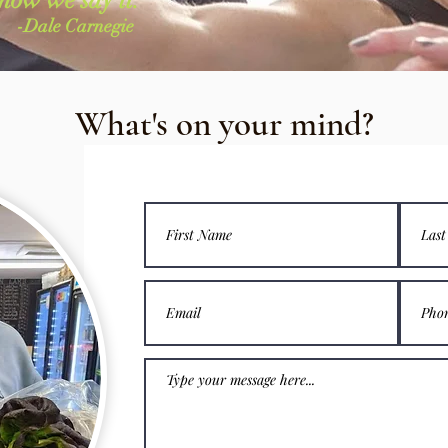
-Dale Carnegie
What's on your mind?