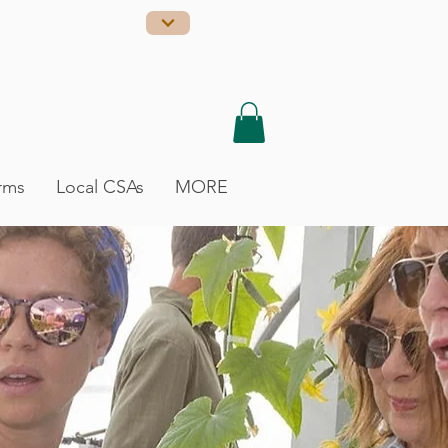
rms
Local CSAs
MORE