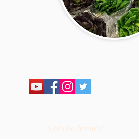
Let's be friends!