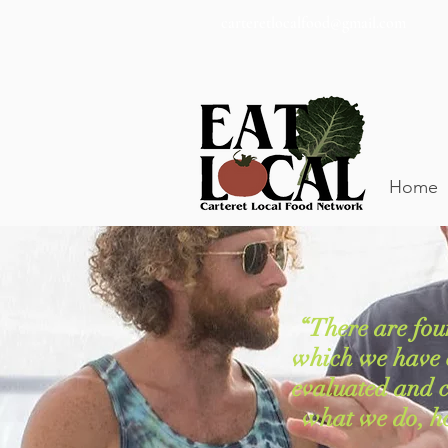
carteretlocalfood@gmail.com
Home
“There are fou
which we have 
evaluated and cl
what we do, h