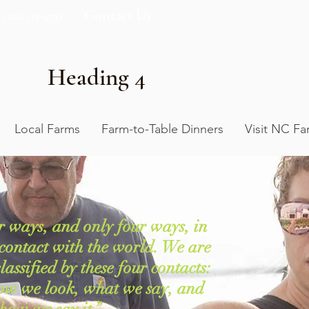
Contact Us
(252) 515-4799
Heading 4
Local Farms
Farm-to-Table Dinners
Visit NC Fa
r ways, and only four ways, in
contact with the world. We are
assified by these four contacts:
ow we look, what we say, and
how we say it.”