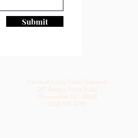
Submit
Carteret Local Food Network
297 Sleepy
Point Road
Gloucester, NC 28528
(252) 515-4799