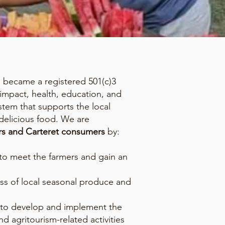
d became a registered 501(c)3
 impact, health, education, and
tem that supports the local
delicious food. We are
ers and Carteret consumers
by:
to meet the farmers and gain an
ess of local seasonal produce and
 to develop and implement the
nd agritourism-related activities