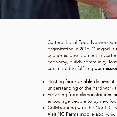
Carteret Local Food Network was 
organization in 2016. Our goal is
economic development in Carteret
economy, builds community, foste
committed to fulfilling
our missio
Hosting
farm-to-table dinners
at 
understanding of the hard work t
Providing
food demonstrations an
encourage people to try new foo
Collaborating with the North Ca
Visit NC Farms mobile app
, whic