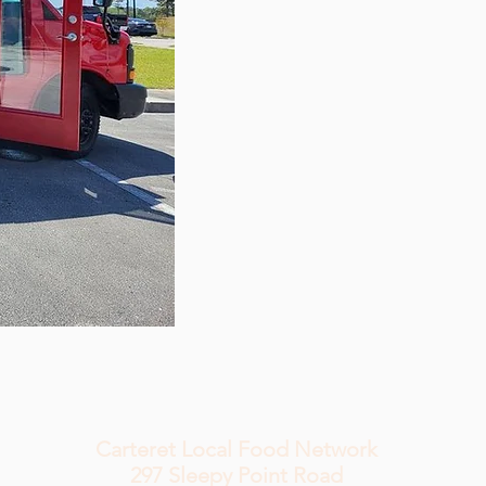
Carteret Local Food Network
297 Sleepy
Point Road