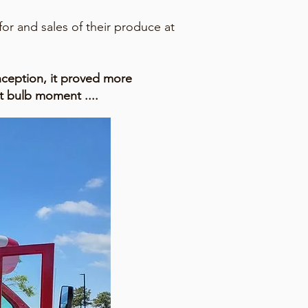
or and sales of their produce at
nception, it proved more
t bulb moment ....