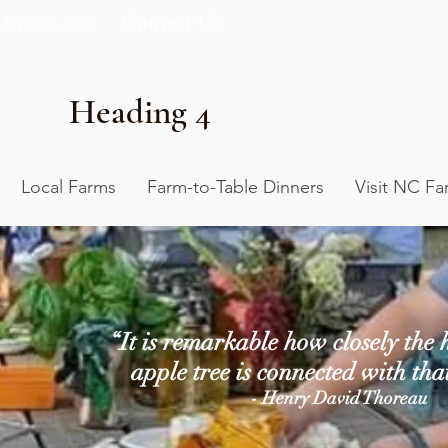
Contact Us
(252) 515-4799
Heading 4
Local Farms
Farm-to-Table Dinners
Visit NC Fa
“It is remarkable how closely the h
apple tree is connected with tha
- Henry David Thoreau