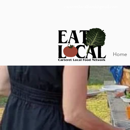
carteretlocalfood@gmail.com
Home