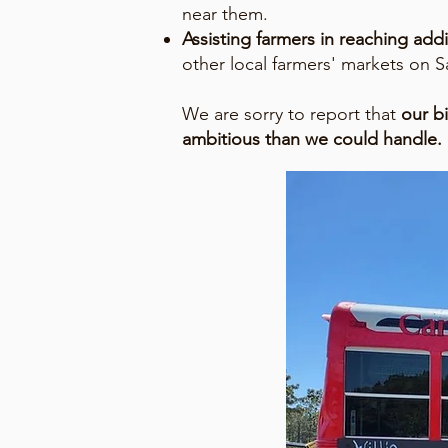
near them.
Assisting farmers in reaching ad
other local farmers' markets on S
We are sorry to report that
our b
ambitious than we could handle. 