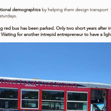
ditional demographics
by helping them design transport f
aturdays.
ig red bus has been parked. Only two short years after i
Waiting for another intrepid entrepreneur to have a ligh