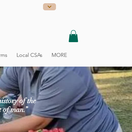
rms
Local CSAs
MORE
istory of the
t of man.”