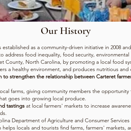
Our History
established as a community-driven initiative in 2008 an
 to address food inequality, food security, environmental
 County, North Carolina, by promoting a local food sys
rs a healthy environment, and produces nutritious and 
n to strengthen the relationship between Carteret farm
local farms, giving community members the opportunity 
hat goes into growing local produce.
d tastings
at local farmers' markets to increase awaren
ds.
rolina Department of Agriculture and Consumer Services
h helps locals and tourists find farms, farmers' markets, a