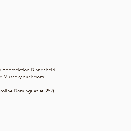
r Appreciation Dinner held 
 be Muscovy duck from 
Caroline Dominguez at (252) 