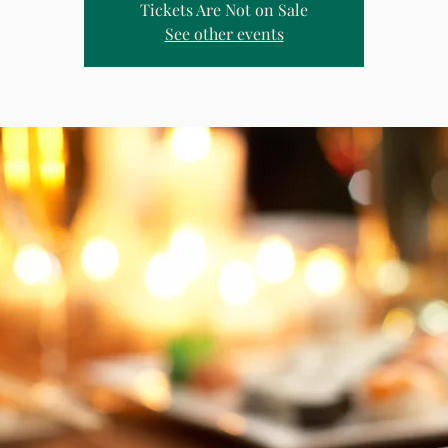
Tickets Are Not on Sale
See other events