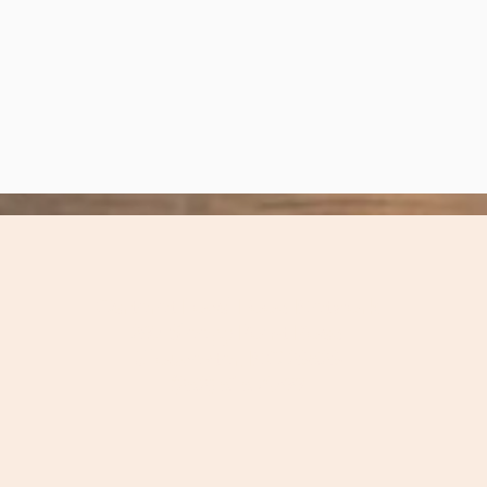
Carteret Local Food Network
297 Sleepy
Point Road
Gloucester, NC 28528
(252) 515-4799