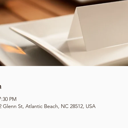
n
7:30 PM
2 Glenn St, Atlantic Beach, NC 28512, USA