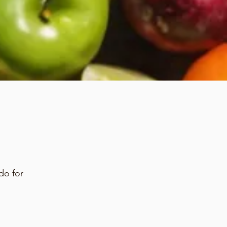
do for