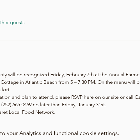
ther guests
nty will be recognized Friday, February 7th at the Annual Farme
n Cottage in Atlantic Beach from 5 – 7:30 PM. On the menu will
fort.
tation and plan to attend, please RSVP here on our site or call 
(252) 665-0469 no later than Friday, January 31st.
teret Local Food Network.
your Analytics and functional cookie settings.