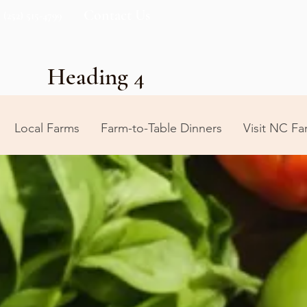
Contact Us
(252) 515-4799
Heading 4
Local Farms
Farm-to-Table Dinners
Visit NC Fa