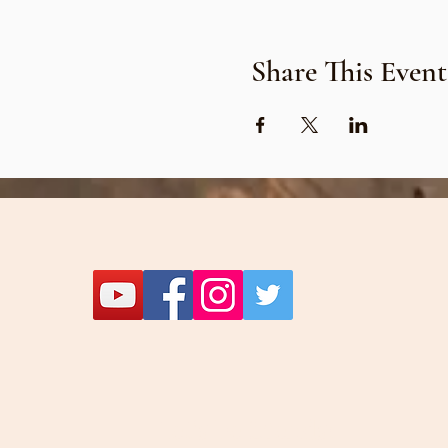
Share This Event
Let's be friends!