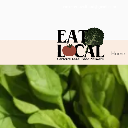
carteretlocalfood@gmail.com
Home