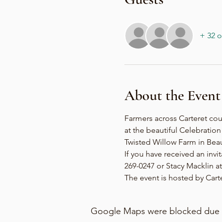
+ 32 o
About the Event
Farmers across Carteret cou
at the beautiful Celebratio
Twisted Willow Farm in Beau
If you have received an invi
269-0247 or Stacy Macklin at 
The event is hosted by Car
Google Maps were blocked due to 