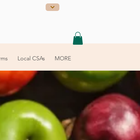
rms
Local CSAs
MORE