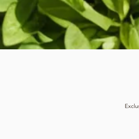
Exclu