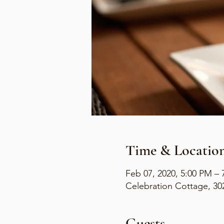
Time & Locatio
Feb 07, 2020, 5:00 PM – 
Celebration Cottage, 30
Guests