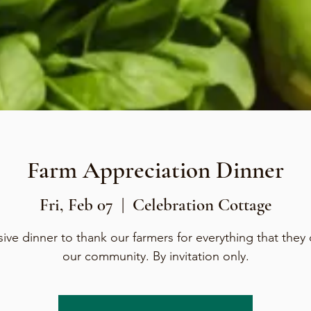
Farm Appreciation Dinner
Fri, Feb 07
  |  
Celebration Cottage
sive dinner to thank our farmers for everything that they 
our community. By invitation only.