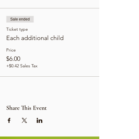
Sale ended
Ticket type
Each additional child
Price
$6.00
+$0.42 Sales Tax
Share This Event