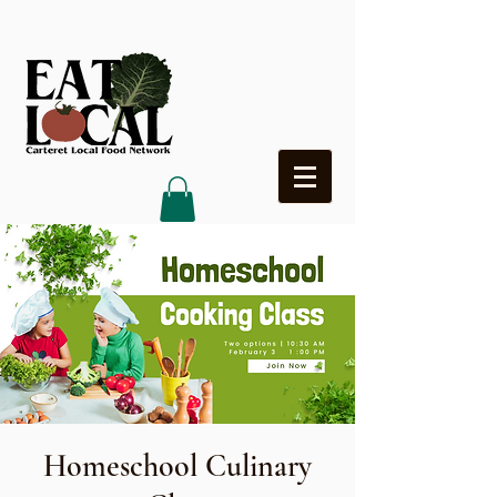
Heading 4
Homeschool Culinary