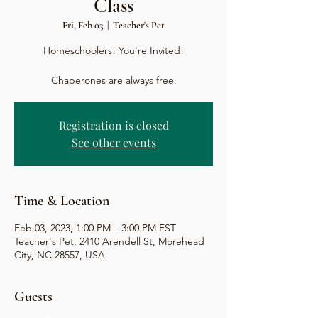
Class
Fri, Feb 03
  |  
Teacher's Pet
Homeschoolers! You're Invited!
Chaperones are always free.
Registration is closed
See other events
Time & Location
Feb 03, 2023, 1:00 PM – 3:00 PM EST
Teacher's Pet, 2410 Arendell St, Morehead
City, NC 28557, USA
Guests