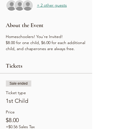
+ 2 other guests
About the Event
Homeschoolers! You're Invited!
$8.00 for one child, $6.00 for each additional 
child, and chaperones are always free.
Tickets
Sale ended
Ticket type
1st Child
Price
$8.00
+$0.56 Sales Tax