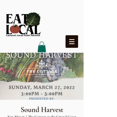
Heading 4
Sound Harvest
Sun, Mar 27
  |  
The Cottage at the Crystal Coast