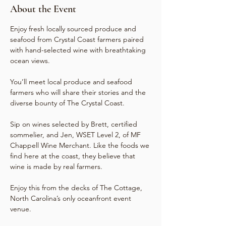
About the Event
Enjoy fresh locally sourced produce and 
seafood from Crystal Coast farmers paired 
with hand-selected wine with breathtaking 
ocean views.

You’ll meet local produce and seafood 
farmers who will share their stories and the 
diverse bounty of The Crystal Coast.

Sip on wines selected by Brett, certified 
sommelier, and Jen, WSET Level 2, of MF 
Chappell Wine Merchant. Like the foods we 
find here at the coast, they believe that 
wine is made by real farmers.

Enjoy this from the decks of The Cottage, 
North Carolina’s only oceanfront event 
venue.
