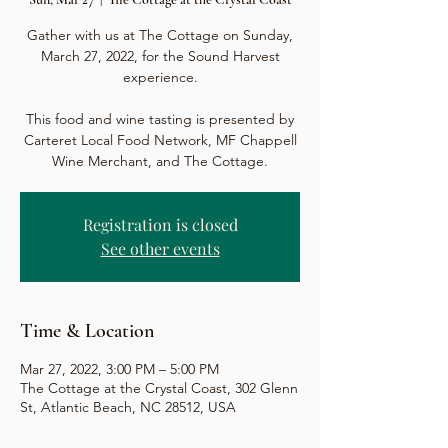
Gather with us at The Cottage on Sunday,
March 27, 2022, for the Sound Harvest
experience.
This food and wine tasting is presented by
Carteret Local Food Network, MF Chappell
Wine Merchant, and The Cottage.
Registration is closed
See other events
Time & Location
Mar 27, 2022, 3:00 PM – 5:00 PM
The Cottage at the Crystal Coast, 302 Glenn
St, Atlantic Beach, NC 28512, USA