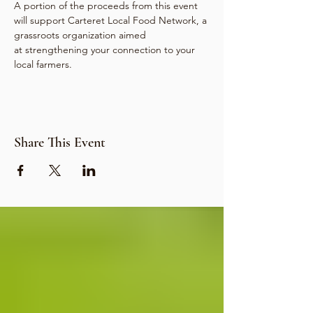
A portion of the proceeds from this event 
will support Carteret Local Food Network, a 
grassroots organization aimed 
at strengthening your connection to your 
local farmers.
Share This Event