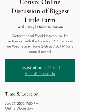
Convo: Online
Discussion of Biggest
Little Farm
Wed, Jun 24
  |  
Online Discussion
Carteret Local Food Network will be
partnering with the Beaufort Picture Show
on Wednesday, June 24th at 7:00 PM for a
special event!
Registration is Closed
See other events
Time & Location
Jun 24, 2020, 7:00 PM
Online Discussion