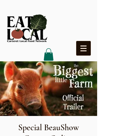
Heading 4
Special BeauShow