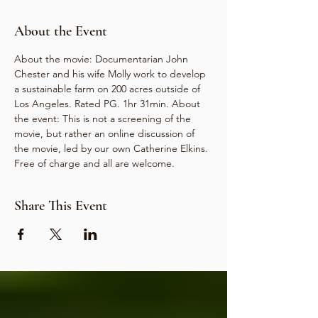
About the Event
About the movie: Documentarian John 
Chester and his wife Molly work to develop 
a sustainable farm on 200 acres outside of 
Los Angeles. Rated PG. 1hr 31min. About 
the event: This is not a screening of the 
movie, but rather an online discussion of 
the movie, led by our own Catherine Elkins. 
Free of charge and all are welcome.
Share This Event