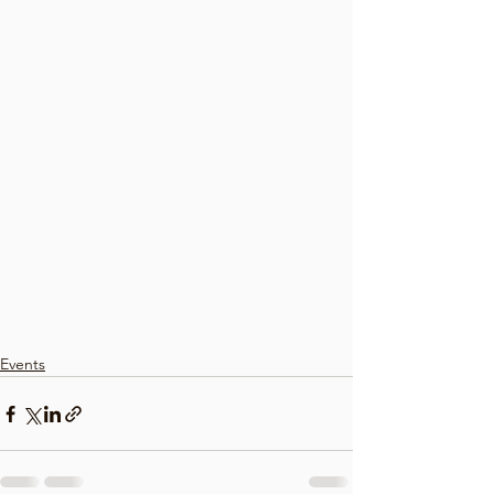
Events