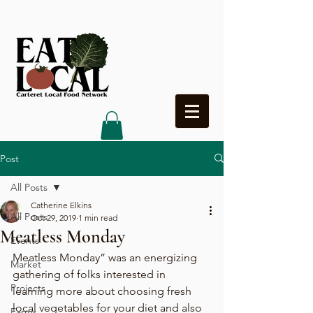
Heading 4
Post
All Posts
Catherine Elkins
All Posts
Oct 29, 2019
1 min read
Meatless Monday
Events
Meatless Monday” was an energizing 
Market
gathering of folks interested in 
Projects
learning more about choosing fresh 
local vegetables for your diet and also 
Farms