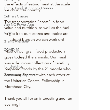
the effects of eating meat at the scale 
Farms, Food, & Friends Dinners
we do in this country.
Culinary Classes
The transportation “costs” in food 
Visit NC Farms App
value and nutrition, as well as the fuel 
NEW!
to get it to ours stores and tables are 
an added burden we can work on!
Grants Available
COVID-19
Most of our grain food production 
goes to feed the animals. Our meal 
Good Stories
was a delicious collection of carefully 
Fundraising
prepared foods by the 21 people who 
Community Support
came and shared it with each other at 
the Unitarian Coastal Fellowship in 
Morehead City.
Thank you all for an interesting and fun 
evening!