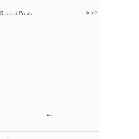
See All
Recent Posts