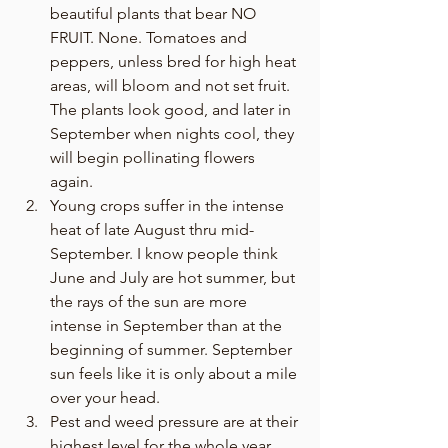
beautiful plants that bear NO 
FRUIT. None. Tomatoes and 
peppers, unless bred for high heat 
areas, will bloom and not set fruit. 
The plants look good, and later in 
September when nights cool, they 
will begin pollinating flowers 
again. 
Young crops suffer in the intense 
heat of late August thru mid-
September. I know people think 
June and July are hot summer, but 
the rays of the sun are more 
intense in September than at the 
beginning of summer. September 
sun feels like it is only about a mile 
over your head. 
Pest and weed pressure are at their 
highest level for the whole year. 