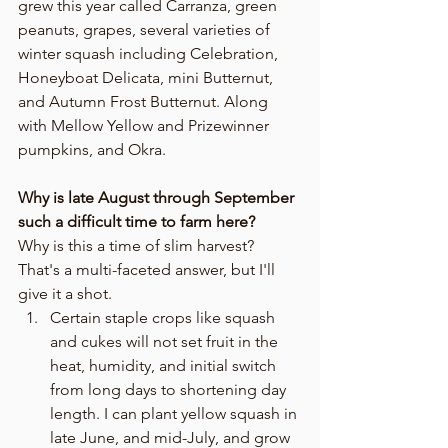
grew this year called Carranza, green 
peanuts, grapes, several varieties of 
winter squash including Celebration, 
Honeyboat Delicata, mini Butternut, 
and Autumn Frost Butternut. Along 
with Mellow Yellow and Prizewinner 
pumpkins, and Okra.
Why is late August through September 
such a difficult time to farm here?
Why is this a time of slim harvest? 
That's a multi-faceted answer, but I'll 
give it a shot. 
Certain staple crops like squash 
and cukes will not set fruit in the 
heat, humidity, and initial switch 
from long days to shortening day 
length. I can plant yellow squash in 
late June, and mid-July, and grow 