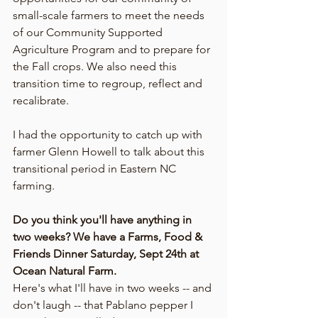
small-scale farmers to meet the needs 
of our Community Supported 
Agriculture Program and to prepare for 
the Fall crops. We also need this 
transition time to regroup, reflect and 
recalibrate.
I had the opportunity to catch up with 
farmer Glenn Howell to talk about this 
transitional period in Eastern NC 
farming.
Do you think you'll have anything in 
two weeks? We have a Farms, Food & 
Friends Dinner Saturday, Sept 24th at 
Ocean Natural Farm. 
Here's what I'll have in two weeks -- and 
don't laugh -- that Pablano pepper I 