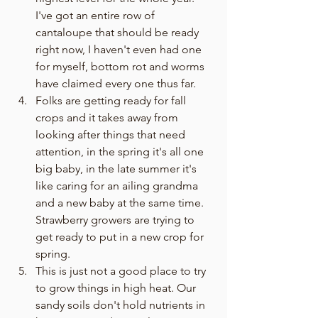
I've got an entire row of 
cantaloupe that should be ready 
right now, I haven't even had one 
for myself, bottom rot and worms 
have claimed every one thus far.
Folks are getting ready for fall 
crops and it takes away from 
looking after things that need 
attention, in the spring it's all one 
big baby, in the late summer it's 
like caring for an ailing grandma 
and a new baby at the same time. 
Strawberry growers are trying to 
get ready to put in a new crop for 
spring. 
This is just not a good place to try 
to grow things in high heat. Our 
sandy soils don't hold nutrients in 