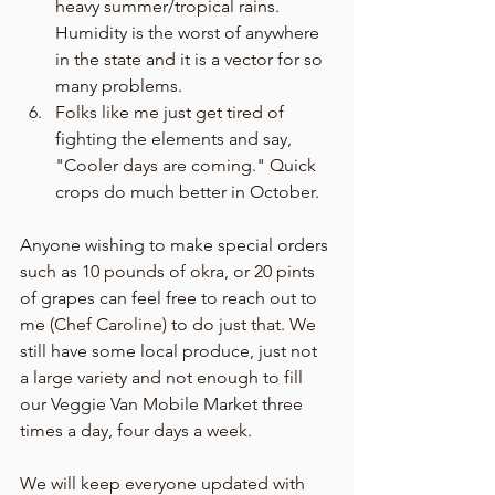
heavy summer/tropical rains. 
Humidity is the worst of anywhere 
in the state and it is a vector for so 
many problems. 
Folks like me just get tired of 
fighting the elements and say, 
"Cooler days are coming." Quick 
crops do much better in October. 
Anyone wishing to make special orders 
such as 10 pounds of okra, or 20 pints 
of grapes can feel free to reach out to 
me (Chef Caroline) to do just that. We 
still have some local produce, just not 
a large variety and not enough to fill 
our Veggie Van Mobile Market three 
times a day, four days a week. 
We will keep everyone updated with 