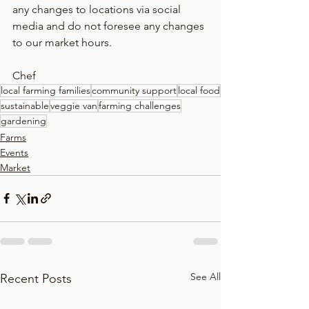
any changes to locations via social 
media and do not foresee any changes 
to our market hours.
Chef
local farming families
community support
local food
sustainable
veggie van
farming challenges
gardening
Farms
Events
Market
See All
Recent Posts