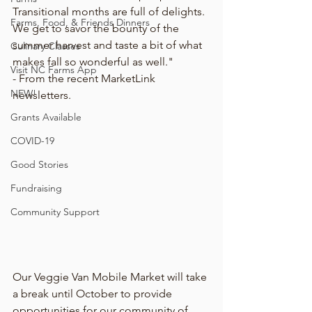
Transitional months are full of delights. 
Farms, Food, & Friends Dinners
We get to savor the bounty of the 
summer harvest and taste a bit of what 
Culinary Classes
makes fall so wonderful as well."
Visit NC Farms App
- From the recent MarketLink 
NEW!
newsletters. 
Grants Available
COVID-19
Good Stories
Fundraising
Community Support
Our Veggie Van Mobile Market will take 
a break until October to provide 
opportunities for our community of 