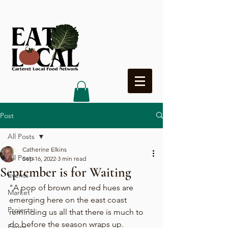
Heading 4
Post
All Posts
Catherine Elkins
All Posts
Sep 16, 2022
3 min read
September is for Waiting
Events
"A pop of brown and red hues are 
Market
emerging here on the east coast 
Projects
reminding us all that there is much to 
do before the season wraps up. 
Farms