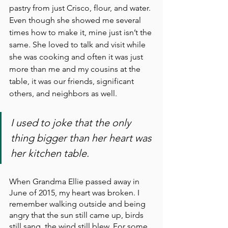
pastry from just Crisco, flour, and water. 
Even though she showed me several 
times how to make it, mine just isn’t the 
same. She loved to talk and visit while 
she was cooking and often it was just 
more than me and my cousins at the 
table, it was our friends, significant 
others, and neighbors as well. 
I used to joke that the only 
thing bigger than her heart was 
her kitchen table.
When Grandma Ellie passed away in 
June of 2015, my heart was broken. I 
remember walking outside and being 
angry that the sun still came up, birds 
still sang, the wind still blew. For some 