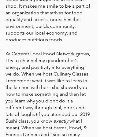
shop. It makes me smile to be a part of 
an organization that strives for food 
equality and access, nourishes the 
environment, builds community, 
supports our local economy, and 
produces nutritious foods. 
As Carteret Local Food Network grows, 
I try to channel my grandmother’s 
energy and positivity into everything 
we do. When we host Culinary Classes, 
I remember what it was like to learn in 
the kitchen with her - she showed you 
how to make something and then let 
you learn why you didn’t do it a 
different way through trial, error, and 
lots of laughs (if you attended our 2019 
Sushi class, you know 
exactly 
what I 
mean). When we host Farms, Food, & 
Friends Dinners and I see so many 