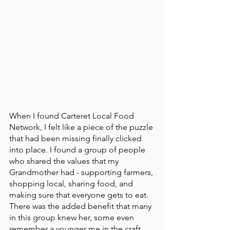
When I found Carteret Local Food 
Network, I felt like a piece of the puzzle 
that had been missing finally clicked 
into place. I found a group of people 
who shared the values that my 
Grandmother had - supporting farmers, 
shopping local, sharing food, and 
making sure that everyone gets to eat. 
There was the added benefit that many 
in this group knew her, some even 
remember a younger me in the craft 