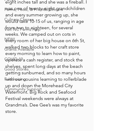
eight inches tall and she was a fireball. I 
was one of twenty-eight grandchildren 
Farms, Food, & Friends Dinners
and every summer growing up, she 
Culinary Classes
would take 10-15 of us, ranging in age 
from two to eighteen, for several 
Visit NC Farms App
weeks. We camped out on cots in 
NEW!
every room of her big house on 6th St, 
walked two blocks to her craft store 
Grants Available
every morning to learn how to paint, 
COVID-19
operate a cash register, and stock the 
shelves, spent long days at the beach 
Good Stories
getting sunburned, and so many hours 
Fundraising
with our cousins learning to rollerblade 
up and down the Morehead City 
Community Support
Waterfront. Big Rock and Seafood 
Festival weekends were always at 
Grandma’s. Dee Gee’s was my favorite 
store.