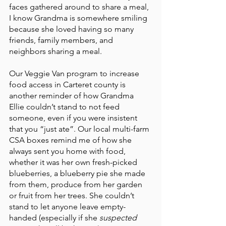
faces gathered around to share a meal, 
I know Grandma is somewhere smiling 
because she loved having so many 
friends, family members, and 
neighbors sharing a meal. 
Our Veggie Van program to increase 
food access in Carteret county is 
another reminder of how Grandma 
Ellie couldn’t stand to not feed 
someone, even if you were insistent 
that you “just ate”. Our local multi-farm 
CSA boxes remind me of how she 
always sent you home with food, 
whether it was her own fresh-picked 
blueberries, a blueberry pie she made 
from them, produce from her garden 
or fruit from her trees. She couldn’t 
stand to let anyone leave empty-
handed (especially if she 
suspected 