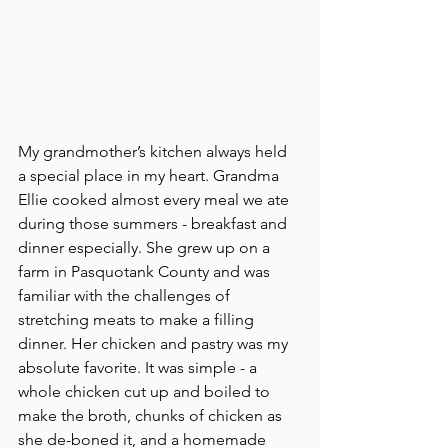
My grandmother’s kitchen always held 
a special place in my heart. Grandma 
Ellie cooked almost every meal we ate 
during those summers - breakfast and 
dinner especially. She grew up on a 
farm in Pasquotank County and was 
familiar with the challenges of 
stretching meats to make a filling 
dinner. Her chicken and pastry was my 
absolute favorite. It was simple - a 
whole chicken cut up and boiled to 
make the broth, chunks of chicken as 
she de-boned it, and a homemade 