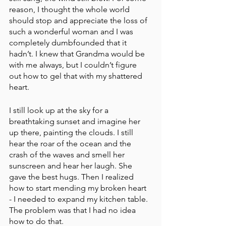
reason, I thought the whole world 
should stop and appreciate the loss of 
such a wonderful woman and I was 
completely dumbfounded that it 
hadn’t. I knew that Grandma would be 
with me always, but I couldn’t figure 
out how to gel that with my shattered 
heart.
I still look up at the sky for a 
breathtaking sunset and imagine her 
up there, painting the clouds. I still 
hear the roar of the ocean and the 
crash of the waves and smell her 
sunscreen and hear her laugh. She 
gave the best hugs. Then I realized 
how to start mending my broken heart 
- I needed to expand my kitchen table. 
The problem was that I had no idea 
how to do that.