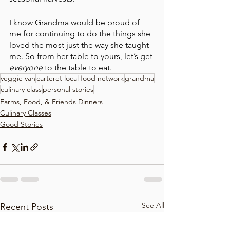
I know Grandma would be proud of 
me for continuing to do the things she 
loved the most just the way she taught 
me. So from her table to yours, let’s get 
everyone 
to the table to eat.
veggie van
carteret local food network
grandma
culinary class
personal stories
Farms, Food, & Friends Dinners
Culinary Classes
Good Stories
See All
Recent Posts