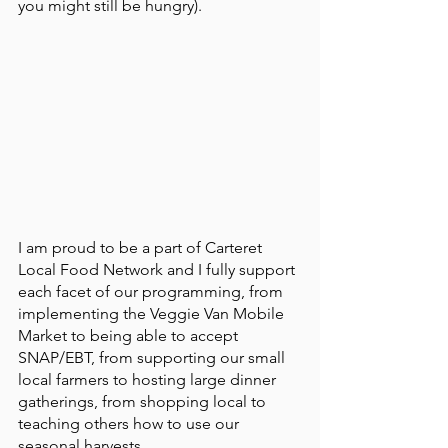
you might still be hungry). 
I am proud to be a part of Carteret 
Local Food Network and I fully support 
each facet of our programming, from 
implementing the Veggie Van Mobile 
Market to being able to accept 
SNAP/EBT, from supporting our small 
local farmers to hosting large dinner 
gatherings, from shopping local to 
teaching others how to use our 
seasonal harvests. 