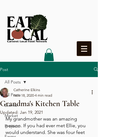
Heading 4
Post
All Posts
Catherine Elkins
All Posts
Nov 18, 2020
4 min read
Grandma's Kitchen Table
Events
Updated:
Jan 19, 2021
Market
My grandmother was an amazing 
person. If you had ever met Ellie, you 
Projects
would understand. She was four feet 
Farms