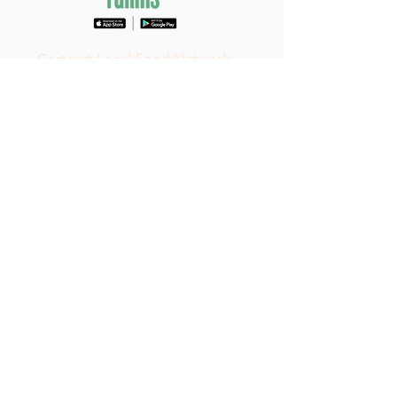
Carteret Local Food Network
297 Sleepy
Point Road
Gloucester, NC 28528
(252) 515-4799
All rights reserved ©2023
Carteret
Local Food Network
|
Privacy &
Copyright
Do Not Sell My Personal Information