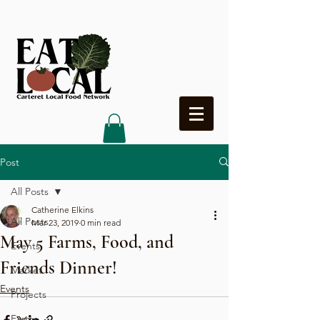
Heading 4
Post
All Posts
Catherine Elkins
All Posts
Mar 23, 2019
0 min read
May 5 Farms, Food, and
Events
Friends Dinner!
Market
Events
Projects
Farms