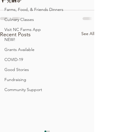
Farms, Food, & Friends Dinners
Culinary Classes
Visit NC Farms App
See All
Recent Posts
NEW!
Grants Available
COVID-19
Good Stories
Fundraising
Community Support